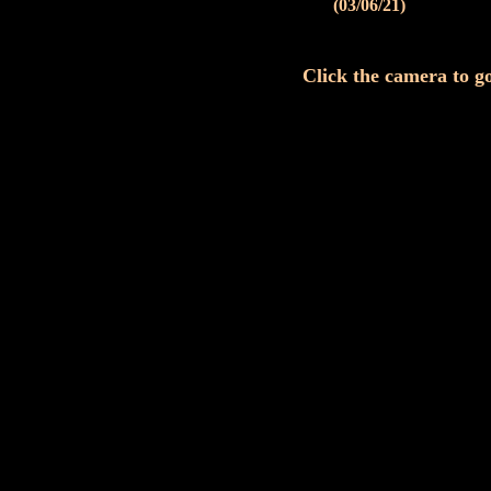
(03/06/21)
Click the camera to go 