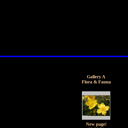
Gallery A
Flora & Fauna
New page!