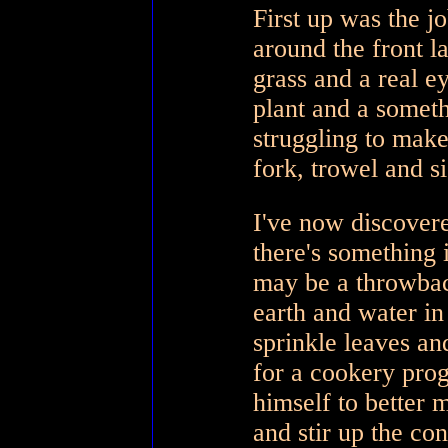
First up was the j
around the front 
grass and a real e
plant and a somet
struggling to make
fork, trowel and s
I've now discovere
there's somethin
may be a throwba
earth and water in
sprinkle leaves an
for a cookery pr
himself to better
and stir up the co