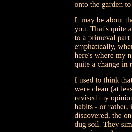
onto the garden t
It may be about the
you. That's quite
to a primeval part
emphatically, whe
here's where my 
quite a change in
I used to think th
were clean (at lea
revised my opinion
habits - or rather,
discovered, the on
dug soil. They sim