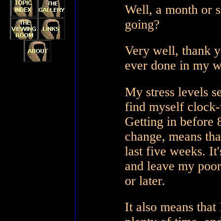
Well, a month or s
going?
Very well, thank yo
ever done in my wo
My stress levels 
find myself clock-
Getting in before 
change, means that
last five weeks. It
and leave my poor
or later.
It also means that 