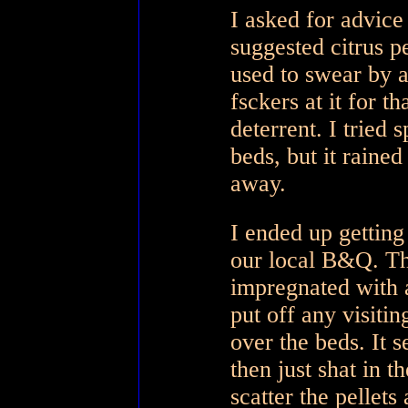
I asked for advic
suggested citrus p
used to swear by a
fsckers at it for 
deterrent. I tried 
beds, but it rained
away.
I ended up getting
our local B&Q. The
impregnated with a
put off any visiti
over the beds. It 
then just shat in t
scatter the pellets 