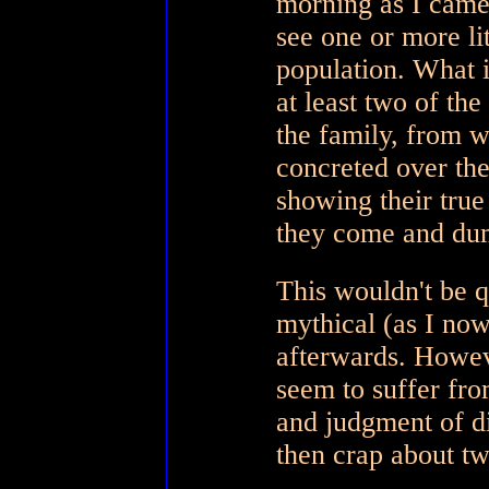
morning as I came 
see one or more lit
population. What is
at least two of th
the family, from 
concreted over the
showing their true
they come and du
This wouldn't be q
mythical (as I now
afterwards. Howeve
seem to suffer fro
and judgment of di
then crap about tw