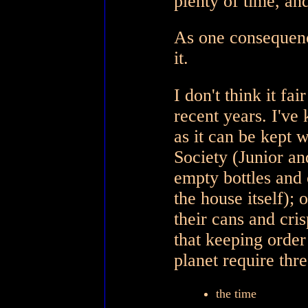
plenty of time, an
As one consequenc
it.
I don't think it fa
recent years. I've k
as it can be kept 
Society (Junior an
empty bottles and 
the house itself);
their cans and cris
that keeping order
planet require thre
the time