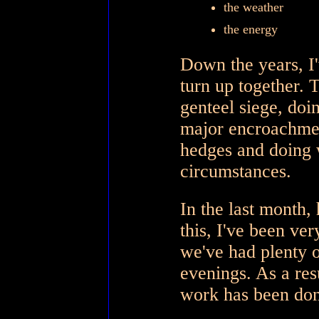
the weather
the energy
Down the years, I'v
turn up together. 
genteel siege, do
major encroachment
hedges and doing w
circumstances.
In the last month, 
this, I've been ver
we've had plenty o
evenings. As a res
work has been done