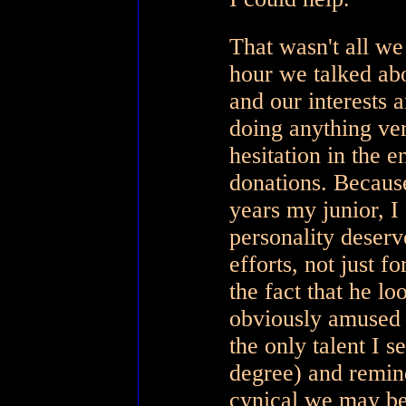
That wasn't all we
hour we talked abo
and our interests 
doing anything ve
hesitation in the e
donations. Because 
years my junior, I
personality deserv
efforts, not just f
the fact that he l
obviously amused 
the only talent I 
degree) and remin
cynical we may b