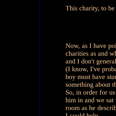
This charity, to be
Now, as I have po
charities as and w
and I don't genera
(I know, I've prob
boy must have
sta
something about th
So, in order for us
him in and we sat 
room as he descri
I could help.