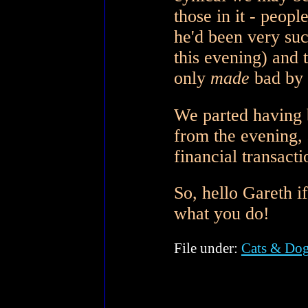
those in it - peopl
he'd been very succ
this evening) and t
only
made
bad by 
We parted having 
from the evening, a
financial transacti
So, hello Gareth i
what you do!
File under:
Cats & Do