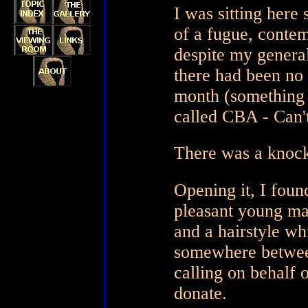
I was sitting here 
of a fugue, contem
despite my general
there had been no
month (something 
called CBA - Can'
There was a knock 
Opening it, I foun
pleasant young ma
and a hairstyle wh
somewhere between
calling on behalf o
donate.