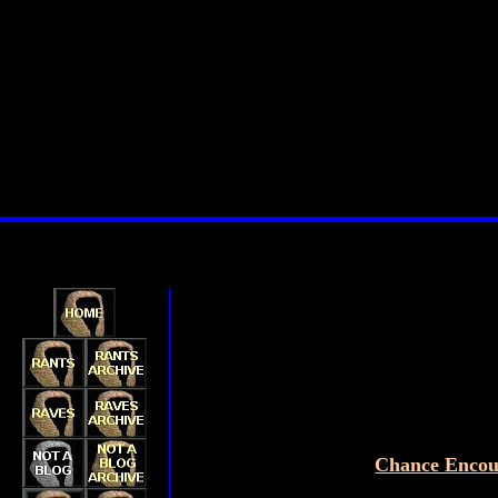
Chance Encou