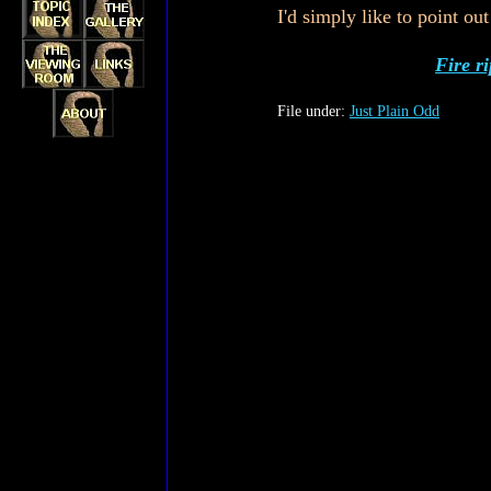
I'd simply like to point o
Fire r
File under:
Just Plain Odd