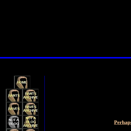
Perhaps