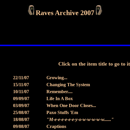
Raves Archive 2007
Click on the item title to go to i
22/11/07
Growing...
15/11/07
Changing The System
10/11/07
Remember....
09/09/07
Life In A Box
03/09/07
When One Door Closes...
25/08/07
Paxo Stuffs 'Em
18/08/07
"M-e-e-e-e-e-e-y-o-w-w-w-w-w......"
09/08/07
Craptions