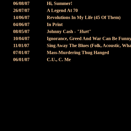
06/08/07
Hi, Summer!
26/07/07
A Legend At 70
14/06/07
Revolutions In My Life (45 Of Them)
04/06/07
In Print
08/05/07
Johnny Cash -
"Hurt"
10/04/07
Ignorance, Greed And War Can Be Funn
11/01/07
Sing Away The Blues (Folk, Acoustic, What
07/01/07
Mass-Murdering Thug Hanged
06/01/07
C.U., C. Me