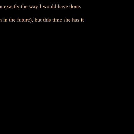
 in exactly the way I would have done.
in the future), but this time she has it