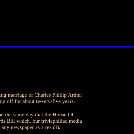
ing marriage of Charles Phillip Arthur
 off for about twenty-five years.
on the same day that the House Of
 Bill which, our triviaphiliac media
any newspaper as a result).