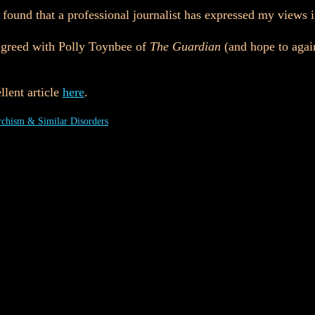
e found that a professional journalist has expressed my views
sagreed with Polly Toynbee of
The Guardian
(and hope to again 
.
llent article
here
.
chism & Similar Disorders