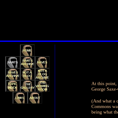
At this point
George Saxe-C
(And what a c
Commons was b
being what th