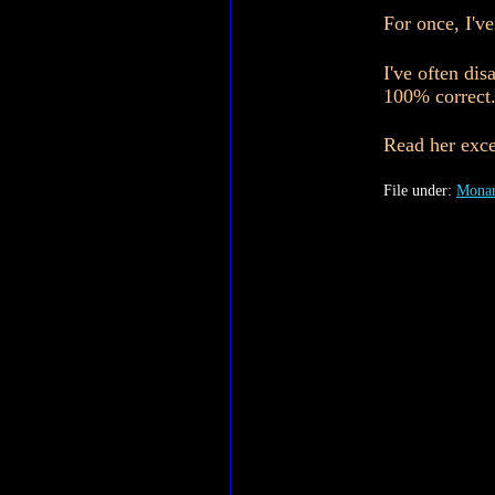
For once, I'v
I've often di
100% correct
Read her exce
File under:
Monar