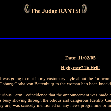
The Judge RANTS!
Date: 11/02/05
Highgrove? To Hell!
, I was going to rant in my customary style about the forthcom
oburg-Gotha von Battenburg to the woman he's been knocking
urious...erm...coincidence that the announcement was made 
usy shoving through the odious and dangerous Identity Cards
ey are, was scarcely mentioned on any news programme or in 