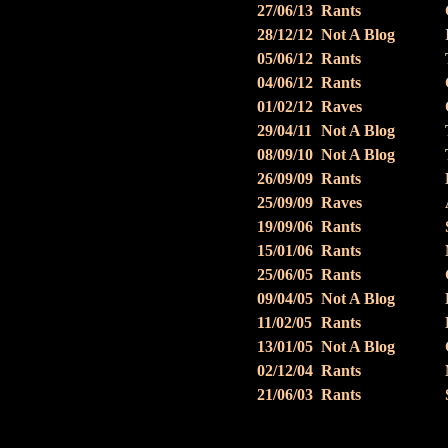
27/06/13
Rants
28/12/12
Not A Blog
05/06/12
Rants
04/06/12
Rants
01/02/12
Raves
29/04/11
Not A Blog
08/09/10
Not A Blog
26/09/09
Rants
25/09/09
Raves
19/09/06
Rants
15/01/06
Rants
25/06/05
Rants
09/04/05
Not A Blog
11/02/05
Rants
13/01/05
Not A Blog
02/12/04
Rants
21/06/03
Rants