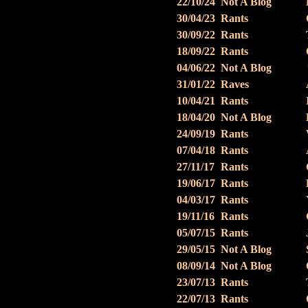
22/10/24
Not A Blog
30/04/23
Rants
30/09/22
Rants
18/09/22
Rants
04/06/22
Not A Blog
31/01/22
Raves
10/04/21
Rants
18/04/20
Not A Blog
24/09/19
Rants
07/04/18
Rants
27/11/17
Rants
19/06/17
Rants
04/03/17
Rants
19/11/16
Rants
05/07/15
Rants
29/05/15
Not A Blog
08/09/14
Not A Blog
23/07/13
Rants
22/07/13
Rants