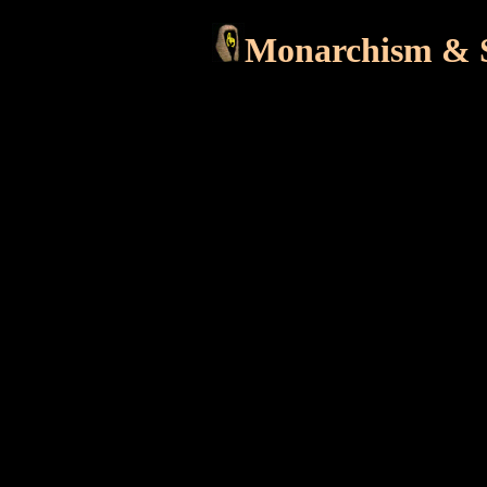
Monarchism & S