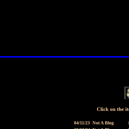
Click on the it
04/11/23
Not A Blog