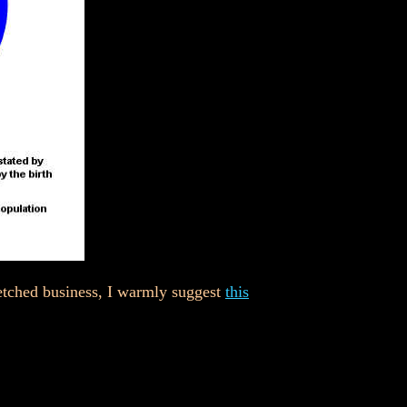
etched business, I warmly suggest
this