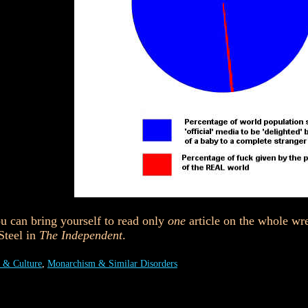
u can bring yourself to read only
one
article on the whole wr
teel in
The Independent
.
 & Culture
,
Monarchism & Similar Disorders