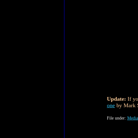
Update:
If yo
one
by Mark S
File under:
Media