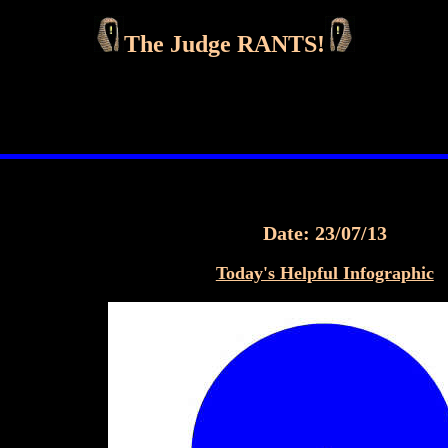
The Judge RANTS!
Date: 23/07/13
Today's Helpful Infographic