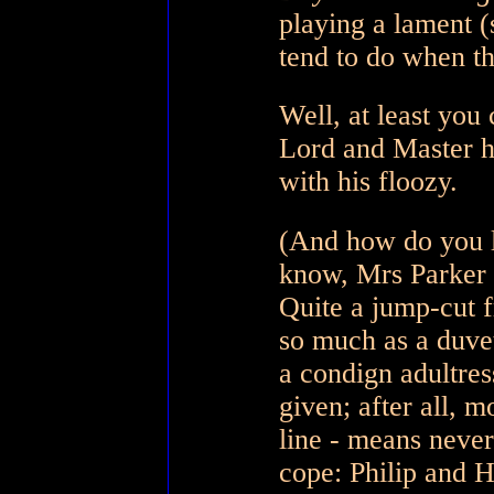
playing a lament (
tend to do when th
Well, at least you
Lord and Master ha
with his floozy.
(And how do you 
know, Mrs Parker K
Quite a jump-cut 
so much as a duvet
a condign adultress
given; after all, 
line - means never
cope: Philip and H