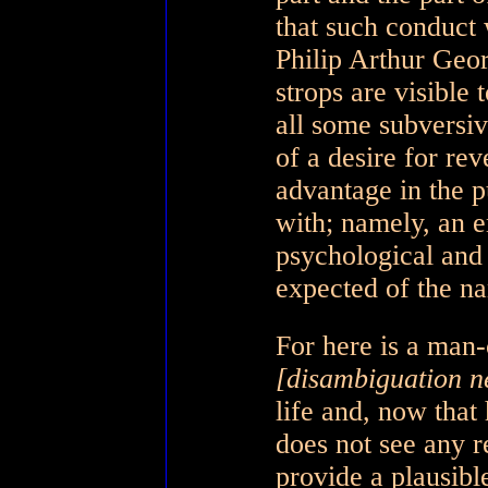
that such conduct
Philip Arthur Geor
strops are visible t
all some subversiv
of a desire for rev
advantage in the p
with; namely, an en
psychological and
expected of the na
For here is a man
[disambiguation n
life and, now that
does not see any r
provide a plausibl