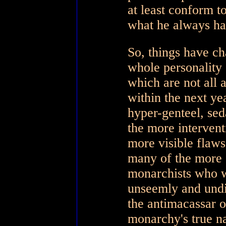
at least conform t
what he always ha
So, things have ch
whole personality 
which are not all 
within the next ye
hyper-genteel, sed
the more intervent
more visible flaws 
many of the more 
monarchists who w
unseemly and undi
the antimacassar o
monarchy's true na