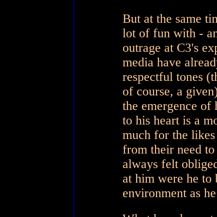
But at the same t
lot of fun with -
outrage at C3's ex
media have already
respectful tones (
of course, a given
the emergence of h
to his heart is a m
much for the likes
from their need t
always felt obliged
at him were he to
environment as he