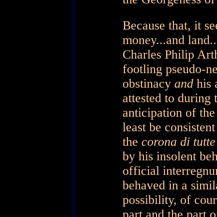
Because that, it s
money...and land..
Charles Philip Art
footling pseudo-ne
obstinacy
and
his 
attested to during
anticipation of the
least be consistent
the
corona di tutt
by his insolent be
official interregn
behaved in a simi
possibility, of co
part and the part 