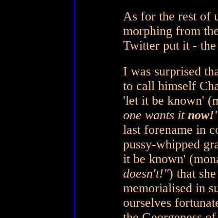
As for the rest of
morphing from the
Twitter put it - t
I was surprised th
to call himself Cha
'let it be known' 
one wants it
now!
last forename in 
pussy-whipped gra
it be known' (mon
doesn't!"
) that sh
memorialised in s
ourselves fortunat
the Georgeness o