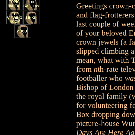
Greetings crown-cr
and flag-frotterer
last couple of we
of your beloved E
crown jewels (a fa
slipped climbing a
mean, what with T
from
n
th-rate tele
footballer who
was
Bishop of London p
the royal family (w
for volunteering fo
Box dropping down 
picture-house Wurl
Days Are Here Ag